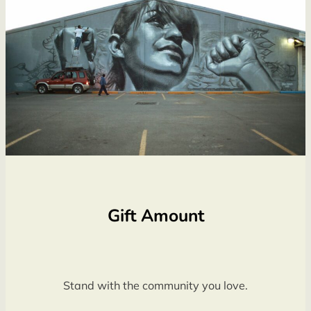
Gift Amount
Stand with the community you love.