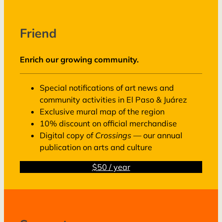
Friend
Enrich our growing community.
Special notifications of art news and
community activities in El Paso & Juárez
Exclusive mural map of the region
10% discount on official merchandise
Digital copy of
Crossings
— our annual
publication on arts and culture
$50 / year