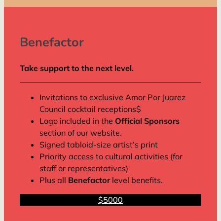
Benefactor
Take support to the next level.
Invitations to exclusive Amor Por Juarez
Council cocktail receptions$
Logo included in the
Official Sponsors
section of our website.
Signed tabloid-size artist’s print
Priority access to cultural activities (for
staff or representatives)
Plus all
Benefactor
level benefits.
$5000