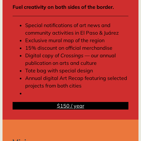
Fuel creativity on both sides of the border.
Special notifications of art news and
community activities in El Paso & Juárez
Exclusive mural map of the region
15% discount on official merchandise
Digital copy of
Crossings
— our annual
publication on arts and culture
Tote bag with special design
Annual digital Art Recap featuring selected
projects from both cities
$150 / year