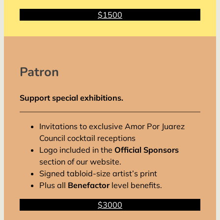
$1500
Patron
Support special exhibitions.
Invitations to exclusive Amor Por Juarez
Council cocktail receptions
Logo included in the
Official Sponsors
section of our website.
Signed tabloid-size artist’s print
Plus all
Benefactor
level benefits.
$3000