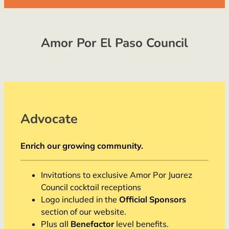
Amor Por El Paso Council
Advocate
Enrich our growing community.
Invitations to exclusive Amor Por Juarez
Council cocktail receptions
Logo included in the
Official Sponsors
section of our website.
Plus all
Benefactor
level benefits.