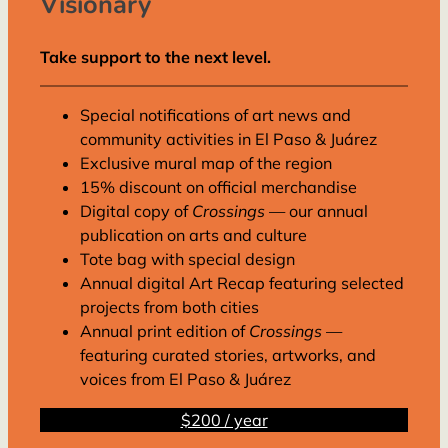
Visionary
Take support to the next level.
Special notifications of art news and
community activities in El Paso & Juárez
Exclusive mural map of the region
15% discount on official merchandise
Digital copy of
Crossings
— our annual
publication on arts and culture
Tote bag with special design
Annual digital Art Recap featuring selected
projects from both cities
Annual print edition of
Crossings
—
featuring curated stories, artworks, and
voices from El Paso & Juárez
$200 / year