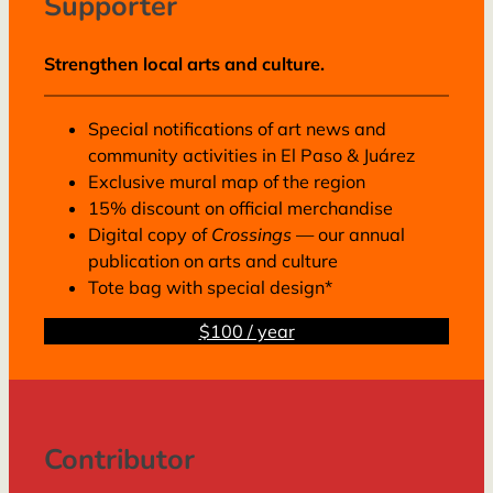
Supporter
Strengthen local arts and culture.
Special notifications of art news and
community activities in El Paso & Juárez
Exclusive mural map of the region
15% discount on official merchandise
Digital copy of
Crossings
— our annual
publication on arts and culture
Tote bag with special design*
$100 / year
Contributor