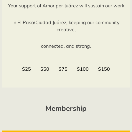
Your support of Amor por Juárez will sustain our work
in El Paso/Ciudad Juárez, keeping our community
creative,
connected, and strong.
$25
$50
$75
$100
$150
Membership