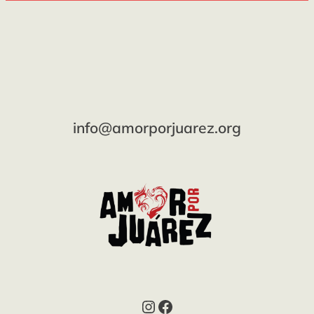
info@amorporjuarez.org
Instagram
Facebook